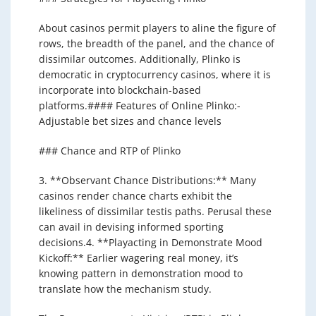
About casinos permit players to aline the figure of
rows, the breadth of the panel, and the chance of
dissimilar outcomes. Additionally, Plinko is
democratic in cryptocurrency casinos, where it is
incorporate into blockchain-based
platforms.#### Features of Online Plinko:-
Adjustable bet sizes and chance levels
### Chance and RTP of Plinko
3. **Observant Chance Distributions:** Many
casinos render chance charts exhibit the
likeliness of dissimilar testis paths. Perusal these
can avail in devising informed sporting
decisions.4. **Playacting in Demonstrate Mood
Kickoff:** Earlier wagering real money, it’s
knowing pattern in demonstration mood to
translate how the mechanism study.