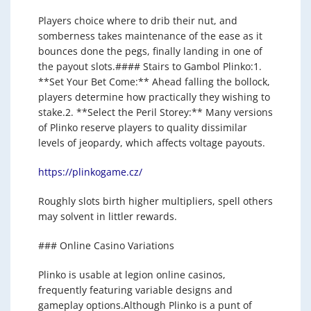
Players choice where to drib their nut, and
somberness takes maintenance of the ease as it
bounces done the pegs, finally landing in one of
the payout slots.#### Stairs to Gambol Plinko:1.
**Set Your Bet Come:** Ahead falling the bollock,
players determine how practically they wishing to
stake.2. **Select the Peril Storey:** Many versions
of Plinko reserve players to quality dissimilar
levels of jeopardy, which affects voltage payouts.
https://plinkogame.cz/
Roughly slots birth higher multipliers, spell others
may solvent in littler rewards.
### Online Casino Variations
Plinko is usable at legion online casinos,
frequently featuring variable designs and
gameplay options.Although Plinko is a punt of