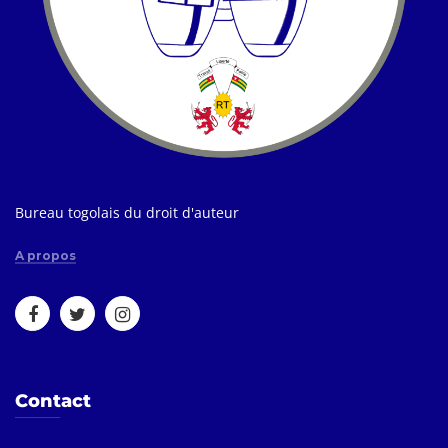
Bureau togolais du droit d'auteur
A propos
Contact