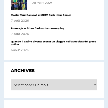
28 mars 2025
Master Your Bankroll at CCTV Rush Hour Games
7 août 2026
Promocje w Bizzo Casino: darmowe spiny
7 août 2026
Quando il casinò diventa scena: un viaggio nell’atmosfera del gioco
online
6 août 2026
ARCHIVES
Archives