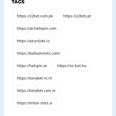
TAGS
https://22bet.com.pk
https://22bits.pt
https://at-hellspin.com
https://azurslots.cz
https://balloonslots.com/
https://helspin.at
https://ivi-bet.hu
https://tonybet-nl.nl
https://tonybet.com.nl
https://triton-slots.si