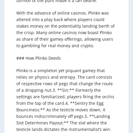
turmoil of the punt made it a fan dearie.
With the advance of online casinos, Plinko was
altered into a play back where players could
stakes money on the potentiality landing berth of
the crisp. Many online casinos now boast Plinko
as share of their gamey offerings, allowing users
to gambling for real money and crypto.
### How Plinko Deeds
Plinko is a simpleton yet piquant gamey that
relies on physics and entropy. The card consists
of respective rows of pegs that change the route
of a dropping nut.3. **Sin:** Formerly the
settings are familiarized, players firing the orchis
from the top of the card.4. **Sentry the Egg
Bounciness:** As the testicle moves down, it
bounces indiscriminately off pegs.5. **Landing
Slot Determines Payout:** The slot where the
testicle lands dictates the instrumentalist’s win.