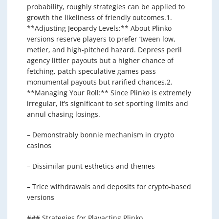
probability, roughly strategies can be applied to
growth the likeliness of friendly outcomes.1.
**Adjusting Jeopardy Levels:** About Plinko
versions reserve players to prefer ‘tween low,
metier, and high-pitched hazard. Depress peril
agency littler payouts but a higher chance of
fetching, patch speculative games pass
monumental payouts but rarified chances.2.
**Managing Your Roll:** Since Plinko is extremely
irregular, it’s significant to set sporting limits and
annul chasing losings.
– Demonstrably bonnie mechanism in crypto
casinos
– Dissimilar punt esthetics and themes
– Trice withdrawals and deposits for crypto-based
versions
### Strategies for Playacting Plinko