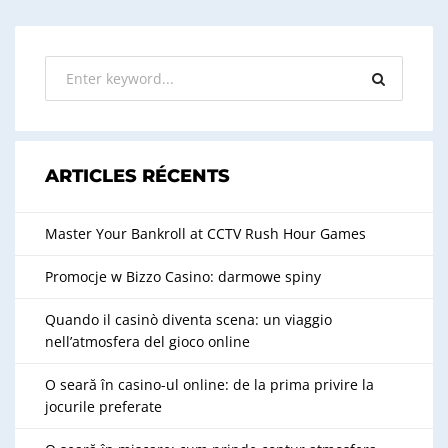
ARTICLES RÉCENTS
Master Your Bankroll at CCTV Rush Hour Games
Promocje w Bizzo Casino: darmowe spiny
Quando il casinò diventa scena: un viaggio
nell’atmosfera del gioco online
O seară în casino-ul online: de la prima privire la
jocurile preferate