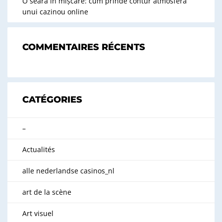
O seară în mișcare: cum prinde contur atmosfera
unui cazinou online
COMMENTAIRES RÉCENTS
CATÉGORIES
–
Actualités
alle nederlandse casinos_nl
art de la scène
Art visuel