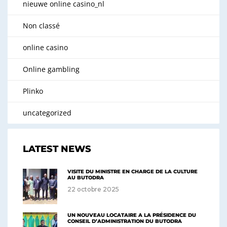
nieuwe online casino_nl
Non classé
online casino
Online gambling
Plinko
uncategorized
LATEST NEWS
VISITE DU MINISTRE EN CHARGE DE LA CULTURE
AU BUTODRA
22 octobre 2025
UN NOUVEAU LOCATAIRE A LA PRÉSIDENCE DU
CONSEIL D’ADMINISTRATION DU BUTODRA