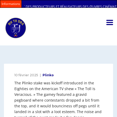
Informations
SENTANT DES PRODUCTEURS ET RÉALISATEURS DES ŒUVRES CINÉMATOGRAPH
10 février 2025
Plinko
The Plinko stake was kickoff introduced in the
Eighties on the American TV shew « The Toll Is
Veracious. » The gamey featured a gravid
pegboard where contestants dropped a bit from
the top, and it would bounciness off pegs until it
landed in a slot with a loot esteem. The noise and