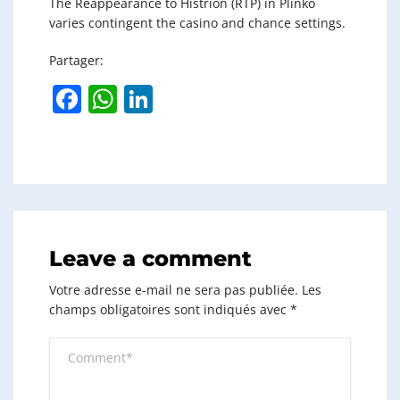
The Reappearance to Histrion (RTP) in Plinko
varies contingent the casino and chance settings.
Partager:
F
W
Li
a
h
n
c
at
k
e
s
e
b
A
dI
o
p
n
Leave a comment
o
p
k
Votre adresse e-mail ne sera pas publiée.
Les
champs obligatoires sont indiqués avec
*