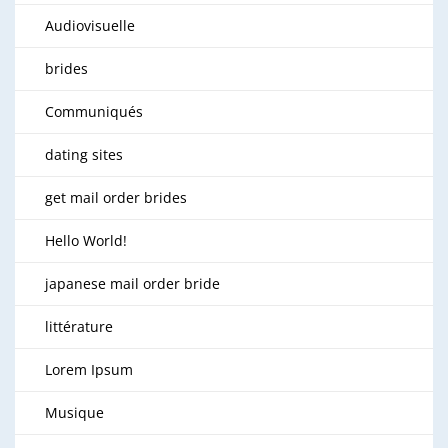
Audiovisuelle
brides
Communiqués
dating sites
get mail order brides
Hello World!
japanese mail order bride
littérature
Lorem Ipsum
Musique