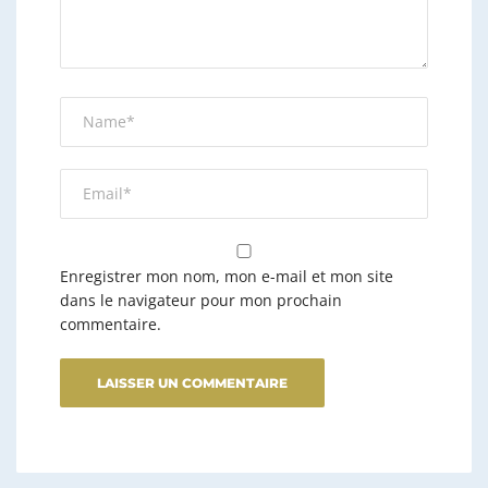
Enregistrer mon nom, mon e-mail et mon site
dans le navigateur pour mon prochain
commentaire.