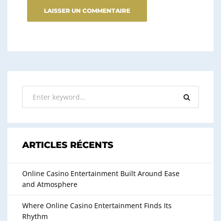
ARTICLES RÉCENTS
Online Casino Entertainment Built Around Ease
and Atmosphere
Where Online Casino Entertainment Finds Its
Rhythm