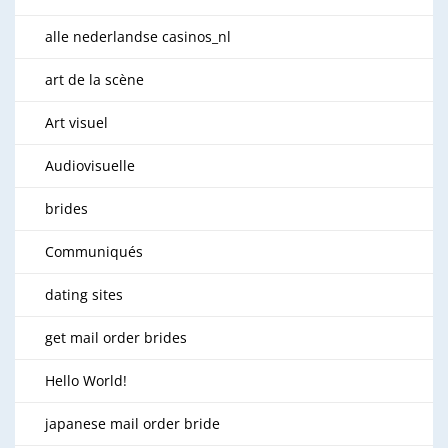
alle nederlandse casinos_nl
art de la scène
Art visuel
Audiovisuelle
brides
Communiqués
dating sites
get mail order brides
Hello World!
japanese mail order bride