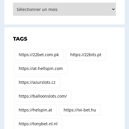
Archives
TAGS
https://22bet.com.pk
https://22bits.pt
https://at-hellspin.com
https://azurslots.cz
https://balloonslots.com/
https://helspin.at
https://ivi-bet.hu
https://tonybet-nl.nl