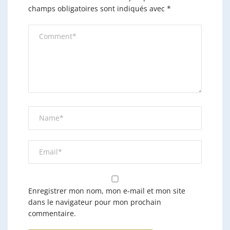
k
champs obligatoires sont indiqués avec
*
Enregistrer mon nom, mon e-mail et mon site
dans le navigateur pour mon prochain
commentaire.