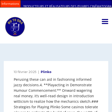
Informations
ANT DES PRODUCTEURS ET RÉALISATEURS DES ŒUVRES CINÉMATOGRAPHIQUES
10 février 2025
Plinko
Perusing these can aid in fashioning informed
jazzy decisions.4. **Playacting in Demonstrate
Humour Commencement:** Onward wagering
real money, it’s well-read design in introduction
witticism to realize how the mechanics sketch.###
Strategies for Playing Plinko Some casinos tolerate