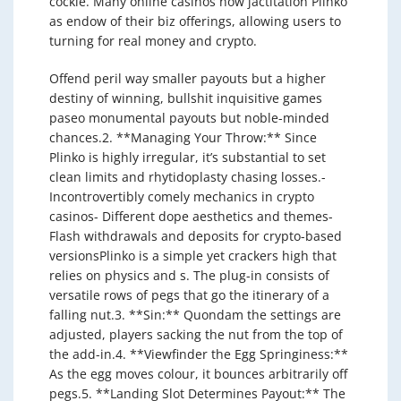
cockle. Many online casinos now jactitation Plinko
as endow of their biz offerings, allowing users to
turning for real money and crypto.
Offend peril way smaller payouts but a higher
destiny of winning, bullshit inquisitive games
paseo monumental payouts but noble-minded
chances.2. **Managing Your Throw:** Since
Plinko is highly irregular, it’s substantial to set
clean limits and rhytidoplasty chasing losses.-
Incontrovertibly comely mechanics in crypto
casinos- Different dope aesthetics and themes-
Flash withdrawals and deposits for crypto-based
versionsPlinko is a simple yet crackers high that
relies on physics and s. The plug-in consists of
versatile rows of pegs that go the itinerary of a
falling nut.3. **Sin:** Quondam the settings are
adjusted, players sacking the nut from the top of
the add-in.4. **Viewfinder the Egg Springiness:**
As the egg moves colour, it bounces arbitrarily off
pegs.5. **Landing Slot Determines Payout:** The