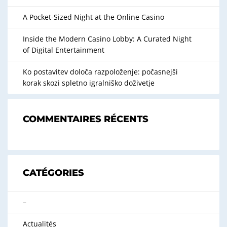
A Pocket-Sized Night at the Online Casino
Inside the Modern Casino Lobby: A Curated Night
of Digital Entertainment
Ko postavitev določa razpoloženje: počasnejši
korak skozi spletno igralniško doživetje
COMMENTAIRES RÉCENTS
CATÉGORIES
–
Actualités