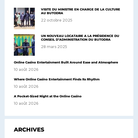
VISITE DU MINISTRE EN CHARGE DE LA CULTURE
AU BUTODRA
22 octobre 2025
UN NOUVEAU LOCATAIRE A LA PRÉSIDENCE DU
CONSEIL D’ADMINISTRATION DU BUTODRA
28 mars 2025
Online Casino Entertainment Built Around Ease and Atmosphere
10 août 2026
Where Online Casino Entertainment Finds Its Rhythm
10 août 2026
A Pocket-Sized Night at the Online Casino
10 août 2026
ARCHIVES