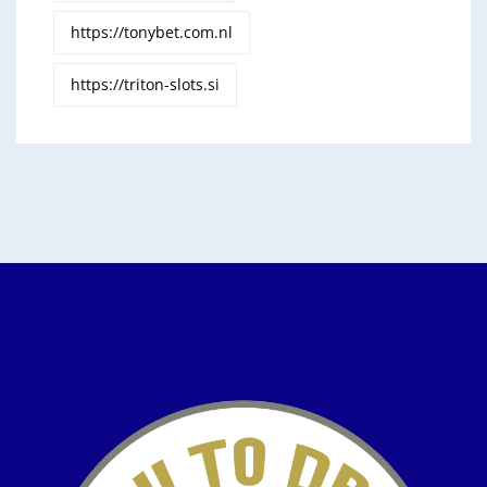
https://tonybet.com.nl
https://triton-slots.si