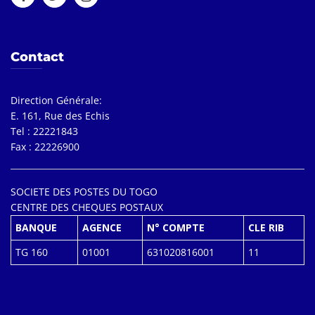
Contact
Direction Générale:
E. 161, Rue des Echis
Tel : 22221843
Fax : 22226900
SOCIETE DES POSTES DU TOGO
CENTRE DES CHEQUES POSTAUX
BANQUE
AGENCE
N° COMPTE
CLE RIB
TG 160
01001
631020816001
11