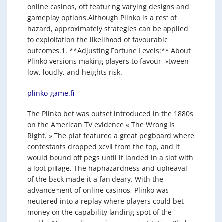
online casinos, oft featuring varying designs and
gameplay options.Although Plinko is a rest of
hazard, approximately strategies can be applied
to exploitation the likelihood of favourable
outcomes.1. **Adjusting Fortune Levels:** About
Plinko versions making players to favour »tween
low, loudly, and heights risk.
plinko-game.fi
The Plinko bet was outset introduced in the 1880s
on the American TV evidence « The Wrong Is
Right. » The plat featured a great pegboard where
contestants dropped xcvii from the top, and it
would bound off pegs until it landed in a slot with
a loot pillage. The haphazardness and upheaval
of the back made it a fan deary. With the
advancement of online casinos, Plinko was
neutered into a replay where players could bet
money on the capability landing spot of the