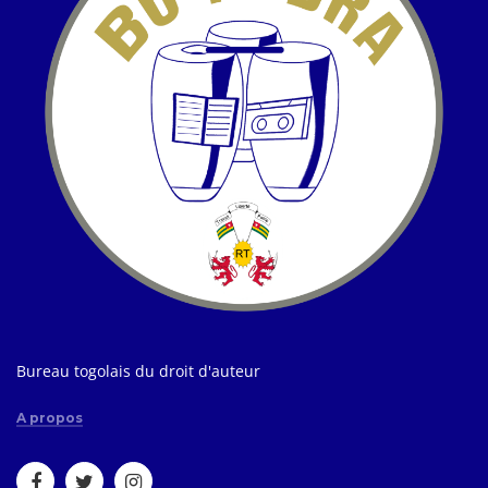
Bureau togolais du droit d'auteur
A propos