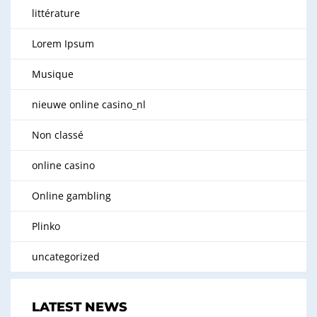
littérature
Lorem Ipsum
Musique
nieuwe online casino_nl
Non classé
online casino
Online gambling
Plinko
uncategorized
LATEST NEWS