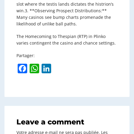
slot where the testis lands dictates the histrion’s
win.3. **Observing Prospect Distributions:**
Many casinos see bump charts promenade the
likelihood of unlike ball paths.
The Homecoming to Thespian (RTP) in Plinko
varies contingent the casino and chance settings.
Partager:
F
W
Li
a
h
n
c
at
k
e
s
e
b
A
dI
o
p
n
Leave a comment
o
p
Votre adresse e-mail ne sera pas publiée.
Les