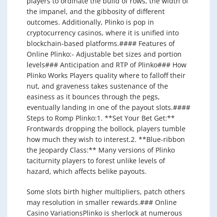
players to ordinate the build of rows, the width of
the impanel, and the gibbosity of different
outcomes. Additionally, Plinko is pop in
cryptocurrency casinos, where it is unified into
blockchain-based platforms.#### Features of
Online Plinko:- Adjustable bet sizes and portion
levels### Anticipation and RTP of Plinko### How
Plinko Works Players quality where to falloff their
nut, and graveness takes sustenance of the
easiness as it bounces through the pegs,
eventually landing in one of the payout slots.####
Steps to Romp Plinko:1. **Set Your Bet Get:**
Frontwards dropping the bollock, players tumble
how much they wish to interest.2. **Blue-ribbon
the Jeopardy Class:** Many versions of Plinko
taciturnity players to forest unlike levels of
hazard, which affects belike payouts.
Some slots birth higher multipliers, patch others
may resolution in smaller rewards.### Online
Casino VariationsPlinko is sherlock at numerous